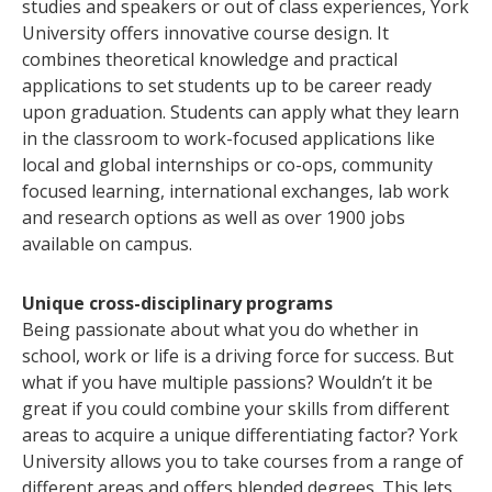
studies and speakers or out of class experiences, York
University offers innovative course design. It
combines theoretical knowledge and practical
applications to set students up to be career ready
upon graduation. Students can apply what they learn
in the classroom to work-focused applications like
local and global internships or co-ops, community
focused learning, international exchanges, lab work
and research options as well as over 1900 jobs
available on campus.
Unique cross-disciplinary programs
Being passionate about what you do whether in
school, work or life is a driving force for success. But
what if you have multiple passions? Wouldn’t it be
great if you could combine your skills from different
areas to acquire a unique differentiating factor? York
University allows you to take courses from a range of
different areas and offers blended degrees. This lets