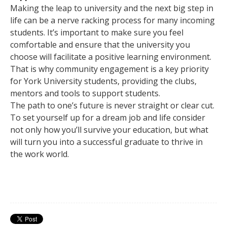
Making the leap to university and the next big step in
life can be a nerve racking process for many incoming
students. It’s important to make sure you feel
comfortable and ensure that the university you
choose will facilitate a positive learning environment.
That is why community engagement is a key priority
for York University students, providing the clubs,
mentors and tools to support students.
The path to one’s future is never straight or clear cut.
To set yourself up for a dream job and life consider
not only how you’ll survive your education, but what
will turn you into a successful graduate to thrive in
the work world.