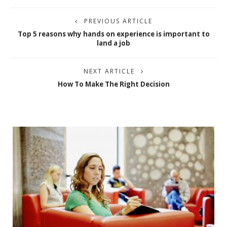
PREVIOUS ARTICLE
Top 5 reasons why hands on experience is important to
land a job
NEXT ARTICLE
How To Make The Right Decision