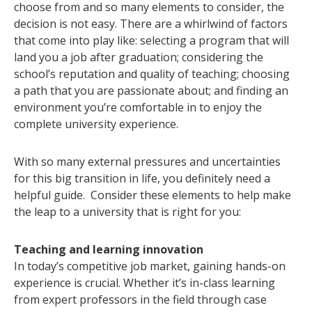
choose from and so many elements to consider, the
decision is not easy. There are a whirlwind of factors
that come into play like: selecting a program that will
land you a job after graduation; considering the
school’s reputation and quality of teaching; choosing
a path that you are passionate about; and finding an
environment you’re comfortable in to enjoy the
complete university experience.
With so many external pressures and uncertainties
for this big transition in life, you definitely need a
helpful guide. Consider these elements to help make
the leap to a university that is right for you:
Teaching and learning innovation
In today’s competitive job market, gaining hands-on
experience is crucial. Whether it’s in-class learning
from expert professors in the field through case