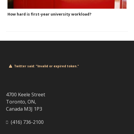
How hard is first-year university workload?
Twitter said: "Invalid or expired token."
4700 Keele Street
Toronto, ON,
Canada M3J 1P3
(416) 736-2100