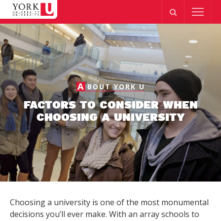
A
BOUT YORK U
FACTORS TO CONSIDER WHEN
CHOOSING A UNIVERSITY
Choosing a university is one of the most monumental
decisions you’ll ever make. With an array schools to