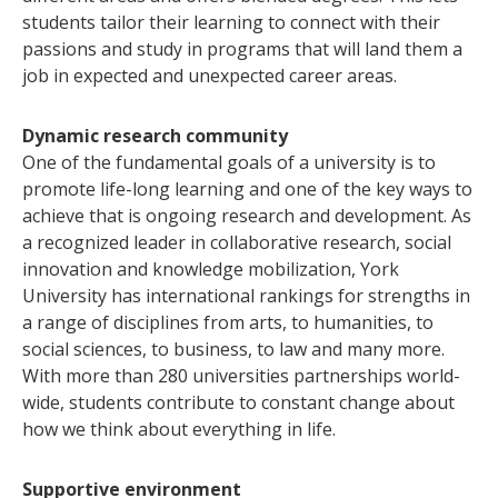
students tailor their learning to connect with their
passions and study in programs that will land them a
job in expected and unexpected career areas.
Dynamic research community
One of the fundamental goals of a university is to
promote life-long learning and one of the key ways to
achieve that is ongoing research and development. As
a recognized leader in collaborative research, social
innovation and knowledge mobilization, York
University has international rankings for strengths in
a range of disciplines from arts, to humanities, to
social sciences, to business, to law and many more.
With more than 280 universities partnerships world-
wide, students contribute to constant change about
how we think about everything in life.
Supportive environment